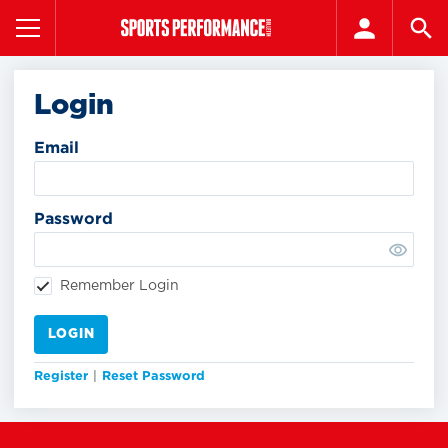
Login
Email
Password
Remember Login
LOGIN
Register
|
Reset Password