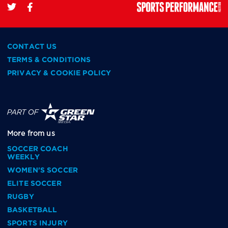
CONTACT US
TERMS & CONDITIONS
PRIVACY & COOKIE POLICY
More from us
SOCCER COACH
WEEKLY
WOMEN'S SOCCER
ELITE SOCCER
RUGBY
BASKETBALL
SPORTS INJURY