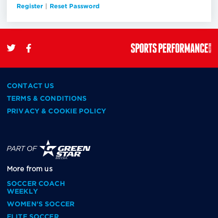
Register
|
Reset Password
CONTACT US
TERMS & CONDITIONS
PRIVACY & COOKIE POLICY
More from us
SOCCER COACH
WEEKLY
WOMEN'S SOCCER
ELITE SOCCER