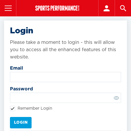
Login
Please take a moment to login - this will allow
you to access all the enhanced features of this
website.
Email
Password
Remember Login
LOGIN