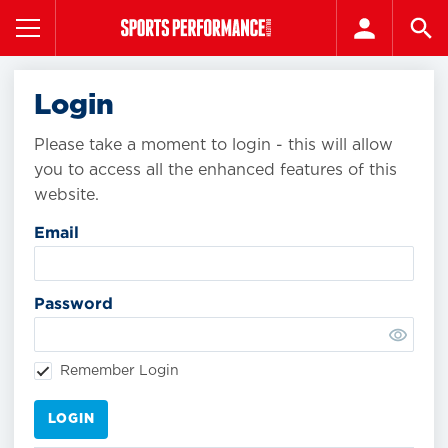
Login
Please take a moment to login - this will allow
you to access all the enhanced features of this
website.
Email
Password
Remember Login
LOGIN