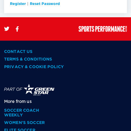
Register
|
Reset Password
CONTACT US
TERMS & CONDITIONS
PRIVACY & COOKIE POLICY
More from us
SOCCER COACH
WEEKLY
WOMEN'S SOCCER
ELITE SOCCER