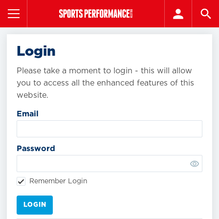
Login
Please take a moment to login - this will allow
you to access all the enhanced features of this
website.
Email
Password
Remember Login
LOGIN