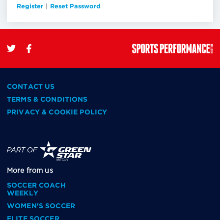
Register
|
Reset Password
CONTACT US
TERMS & CONDITIONS
PRIVACY & COOKIE POLICY
More from us
SOCCER COACH
WEEKLY
WOMEN'S SOCCER
ELITE SOCCER