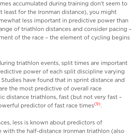
umes accumulated during training don’t seem to
 least for the Ironman distance), you might
somewhat less important in predictive power than
ange of triathlon distances and consider pacing –
egment of the race – the element of cycling begins
ring triathlon events, split times are important
edictive power of each split discipline varying
. Studies have found that in sprint distance and
are the most predictive of overall race
ic distance triathlons, fast (but not very fast –
(9)
owerful predictor of fast race times
.
ces, less is known about predictors of
e with the half-distance Ironman triathlon (also