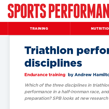
TRAINING
NUTRITI
Triathlon perfo
disciplines
Endurance training
by Andrew Hamilt
Which of the three disciplines in triathl
performance in a half-Ironman race, and 
preparation? SPB looks at new research