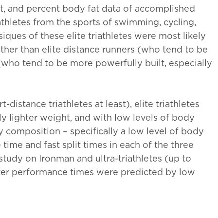
, and percent body fat data of accomplished
 athletes from the sports of swimming, cycling,
ysiques of these elite triathletes were most likely
 rather than elite distance runners (who tend to be
(who tend to be more powerfully built, especially
"Keeps me ahead of the
"I always look for
game and is so relevant. The
next month’s artic
distance triathletes at least), elite triathletes
case studies are great and it
you for all the wo
htly lighter weight, and with low levels of body
just gives me that edge when
into supplying th
y composition – specifically a low level of body
treating my own clients,
resource - great s
ce time and fast split times in each of the three
giving them a better
study on Ironman and ultra-triathletes (up to
William Hunter, Nuf
treatment."
ter performance times were predicted by low
Elspeth Cowell MSCh DpodM
SRCh HCPC reg