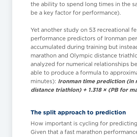
the ability to spend long times in the
be a key factor for performance).
Yet another study on 53 recreational fe
performance predictors of Ironman per
accumulated during training but instead
marathon and Olympic distance triathlo
analyzed for numerical relationships 
able to produce a formula to approximat
minutes):
Ironman time prediction (in 
distance triathlon) + 1.318 × (PB for m
The split approach to prediction
How important is cycling for predicti
Given that a fast marathon performanc