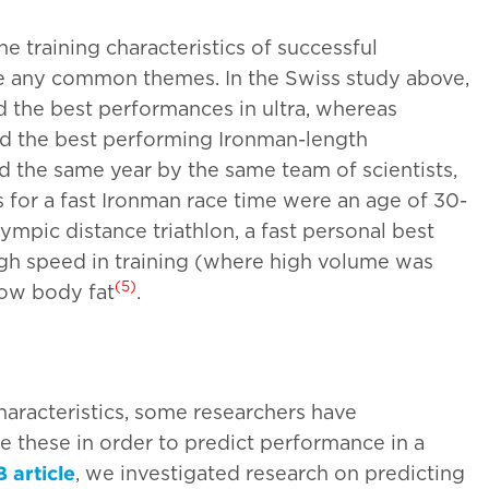
 training characteristics of successful
re any common themes. In the Swiss study above,
d the best performances in ultra, whereas
ed the best performing Ironman-length
ed the same year by the same team of scientists,
 for a fast Ironman race time were an age of 30-
lympic distance triathlon, a fast personal best
igh speed in training (where high volume was
(5)
low body fat
.
haracteristics, some researchers have
se these in order to predict performance in a
 article
, we investigated research on predicting