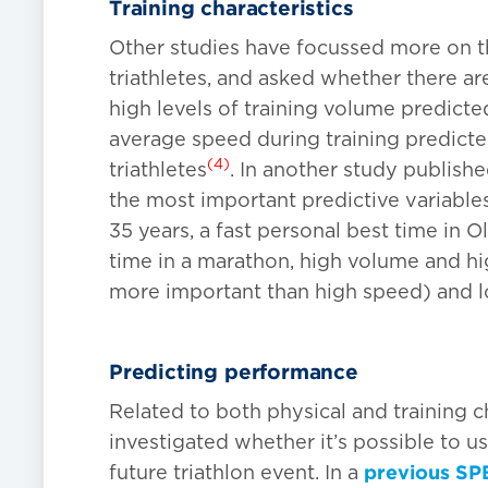
Training characteristics
Other studies have focussed more on the
triathletes, and asked whether there a
high levels of training volume predicte
average speed during training predict
(4)
triathletes
. In another study publish
the most important predictive variables
35 years, a fast personal best time in O
time in a marathon, high volume and h
more important than high speed) and 
Predicting performance
Related to both physical and training c
investigated whether it’s possible to u
future triathlon event. In a
previous SPB