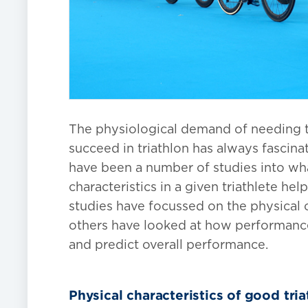
The physiological demand of needing to
succeed in triathlon has always fascina
have been a number of studies into wh
characteristics in a given triathlete hel
studies have focussed on the physical ch
others have looked at how performances
and predict overall performance.
Physical characteristics of good tria