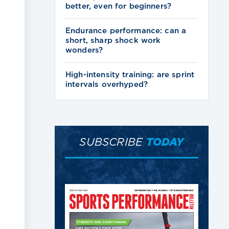
better, even for beginners?
Endurance performance: can a
short, sharp shock work
wonders?
High-intensity training: are sprint
intervals overhyped?
SUBSCRIBE
TODAY