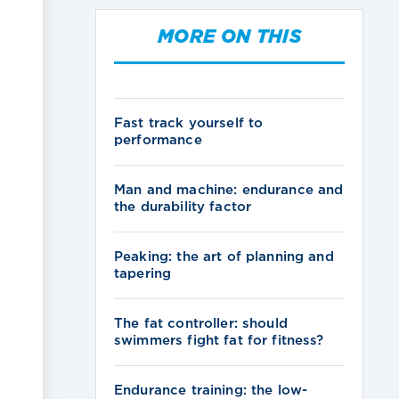
MORE ON THIS
Fast track yourself to
performance
Man and machine: endurance and
the durability factor
Peaking: the art of planning and
tapering
The fat controller: should
swimmers fight fat for fitness?
Endurance training: the low-