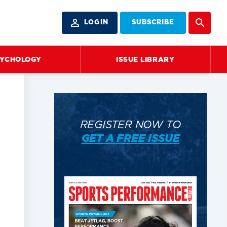
LOGIN
SUBSCRIBE
SYCHOLOGY
ISSUE LIBRARY
REGISTER NOW TO
GET A FREE ISSUE