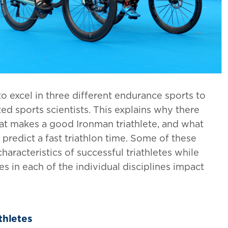
 excel in three different endurance sports to
ted sports scientists. This explains why there
at makes a good Ironman triathlete, and what
p predict a fast triathlon time. Some of these
aracteristics of successful triathletes while
 in each of the individual disciplines impact
thletes