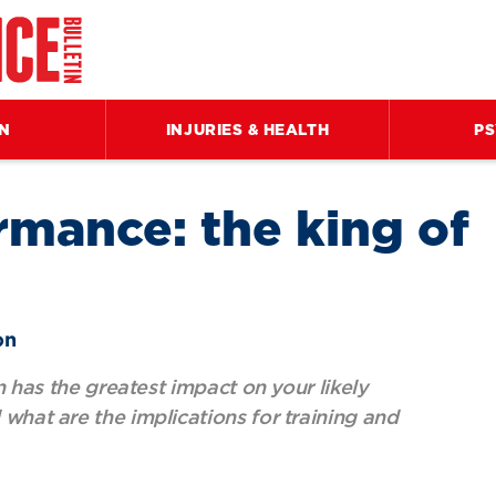
ON
INJURIES & HEALTH
P
rmance: the king of
on
on has the greatest impact on your likely
what are the implications for training and