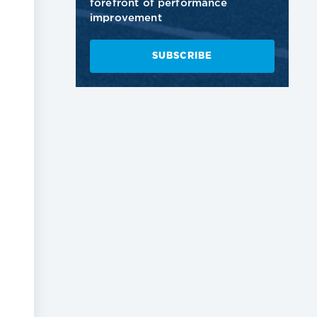
forefront of performance
improvement
SUBSCRIBE