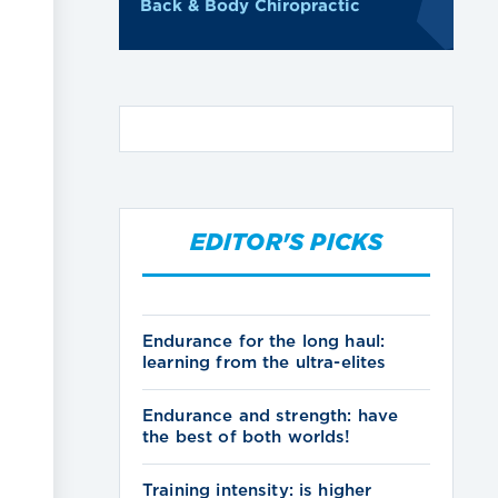
Back & Body Chiropractic
EDITOR'S PICKS
Endurance for the long haul:
learning from the ultra-elites
Endurance and strength: have
the best of both worlds!
Training intensity: is higher