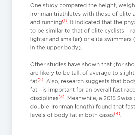
One study compared the height, weight
Ironman triathletes with those of elite
(1)
and running
. It indicated that the ph
to be similar to that of elite cyclists –
lighter and smaller) or elite swimmers 
in the upper body).
Other studies have shown that (for short-
are likely to be tall, of average to slig
(2)
fat
. Also, research suggests that bod
fat - is important for an overall fast ra
(3)
disciplines
. Meanwhile, a 2015 Swiss 
double-Ironman length) found that fas
(4)
levels of body fat in both cases
.