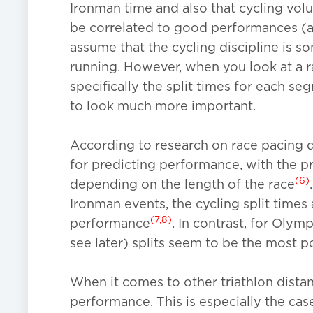
Ironman time and also that cycling vol
be correlated to good performances (at
assume that the cycling discipline is 
running. However, when you look at a r
specifically the split times for each s
to look much more important.
According to research on race pacing du
for predicting performance, with the pr
(6)
depending on the length of the race
Ironman events, the cycling split times 
(7,8)
performance
. In contrast, for Olymp
see later) splits seem to be the most p
When it comes to other triathlon distan
performance. This is especially the cas