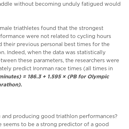
 saddle without becoming unduly fatigued would
male triathletes found that the strongest
formance were not related to cycling hours
 their previous personal best times for the
n. Indeed, when the data was statistically
between these parameters, the researchers were
ely predict Ironman race times (all times in
minutes) = 186.3 + 1.595 × (PB for Olympic
arathon).
ng and producing good triathlon performances?
e seems to be a strong predictor of a good