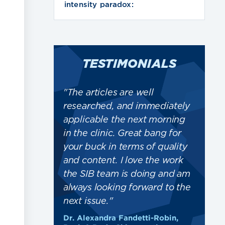
intensity paradox:
TESTIMONIALS
ward to the
"The articles are well
"Kee
les... Thank
researched, and immediately
game
rk that goes
applicable the next morning
case
is CPD
in the clinic. Great bang for
just
tuff"
your buck in terms of quality
trea
and content. I love the work
givi
field Health
the SIB team is doing and am
trea
always looking forward to the
Elsp
next issue."
SRCh
Dr. Alexandra Fandetti-Robin,