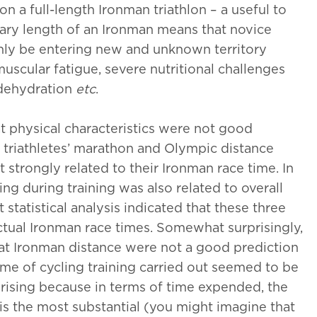
on a full-length Ironman triathlon – a useful to
ary length of an Ironman means that novice
inly be entering new and unknown territory
uscular fatigue, severe nutritional challenges
, dehydration
etc
.
hat physical characteristics were not good
e triathletes’ marathon and Olympic distance
 strongly related to their Ironman race time. In
g during training was also related to overall
t statistical analysis indicated that these three
ctual Ironman race times. Somewhat surprisingly,
 at Ironman distance were not a good prediction
me of cycling training carried out seemed to be
rising because in terms of time expended, the
 is the most substantial (you might imagine that