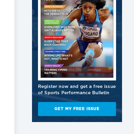
Register now and get a free issue
of Sports Performance Bulletin
GET MY FREE ISSUE