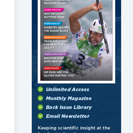
Unlimited Access
Monthly Magazine
Back Issue Library
Email Newsletter
Keeping scientific insight at the