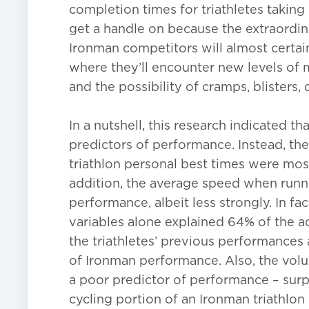
completion times for triathletes taking 
get a handle on because the extraordin
Ironman competitors will almost certa
where they’ll encounter new levels of m
and the possibility of cramps, blisters
In a nutshell, this research indicated t
predictors of performance. Instead, th
triathlon personal best times were most
addition, the average speed when runnin
performance, albeit less strongly. In fac
variables alone explained 64% of the a
the triathletes’ previous performances
of Ironman performance. Also, the volu
a poor predictor of performance – surp
cycling portion of an Ironman triathlon